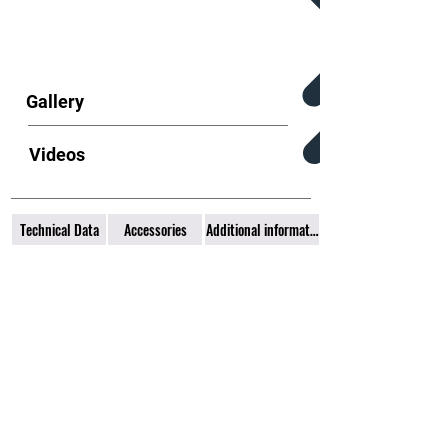
Gallery
Videos
Technical Data
Accessories
Additional information