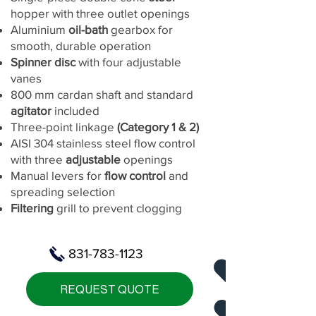
hopper with three outlet openings
Aluminium
oil-bath
gearbox for
smooth, durable operation
Spinner disc
with four adjustable
vanes
800 mm cardan shaft and standard
agitator
included
Three-point linkage
(Category 1 & 2)
AISI 304 stainless steel flow control
with three
adjustable
openings
Manual levers for
flow control
and
spreading selection
Filtering
grill to prevent clogging
831-783-1123
REQUEST QUOTE