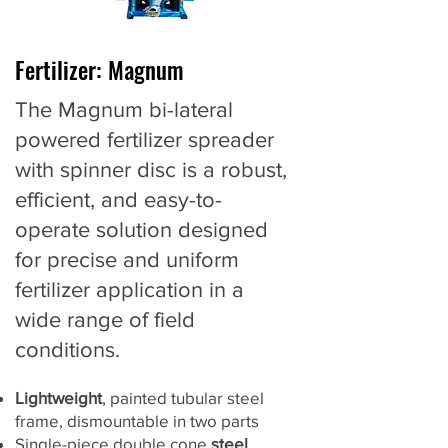
Fertilizer: Magnum
The Magnum bi-lateral
powered fertilizer spreader
with spinner disc is a robust,
efficient, and easy-to-
operate solution designed
for precise and uniform
fertilizer application in a
wide range of field
conditions.
Lightweight
, painted tubular steel
frame, dismountable in two parts
Single-piece double cone
steel