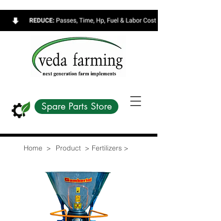
Spare Parts Store
Home >
Product >
Fertilizers >