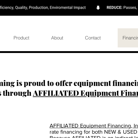
Product
About
Contact
Financi
ing is proud to offer equipment financin
s through
AFFILIATED Equipment Financ
AFFILIATED Equipment Financing, In
rate financing for both NEW & USED