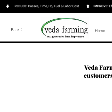
Back
Home
Veda Farm
customer