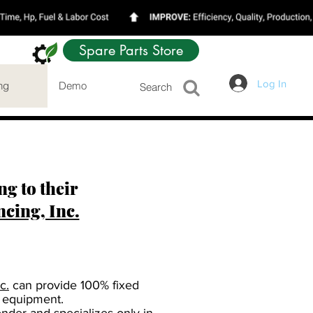
Spare Parts Store
Log In
ng
Demo
Search
g to their
ing, Inc.
c.
can provide 100% fixed
 equipment.