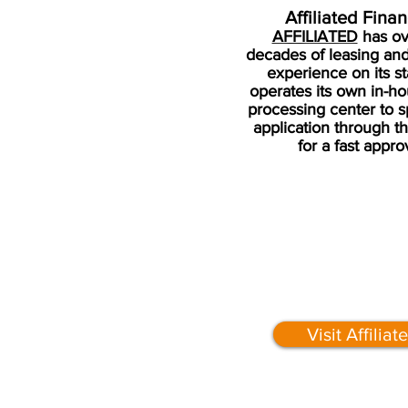
Affiliated Fina
AFFILIATED
has ov
decades of leasing and
experience on its st
operates its own in-ho
processing center to 
application through t
for a fast appro
Visit Affiliat