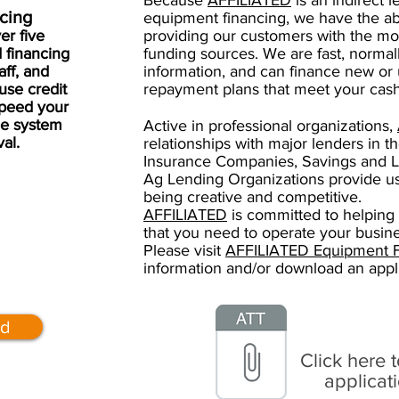
Because
AFFILIATED
is an indirect l
ncing
equipment financing, we have the abi
er five
providing our customers with the mos
 financing
funding sources. We are fast, normall
aff, and
information, and can finance new or
use credit
repayment plans that meet your cash
speed your
he system
Active in professional organizations,
val.
relationships with major lenders in t
Insurance Companies, Savings and L
Ag Lending Organizations provide us
being creative and competitive.
AFFILIATED
is committed to helping
that you need to operate your busine
Please visit
AFFILIATED Equipment Fi
information and/or download an appl
ed
Click here 
applicat