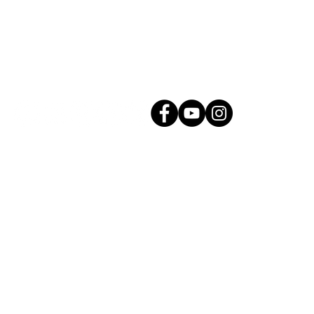
Connect with Us!
g.com
All Rights Reserved. |
Privacy Policy
Proudly created by Mason Creative Co.