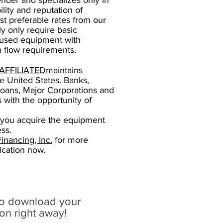
ender and specializes only in
lity and reputation of
t preferable rates from our
y only require basic
 used equipment with
 flow requirements.
AFFILIATED
maintains
he United States. Banks,
oans, Major Corporations and
 with the opportunity of
 you acquire the equipment
ss.
nancing, Inc.
for more
ication now.
to download your
ion right away!