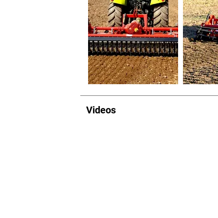
Videos