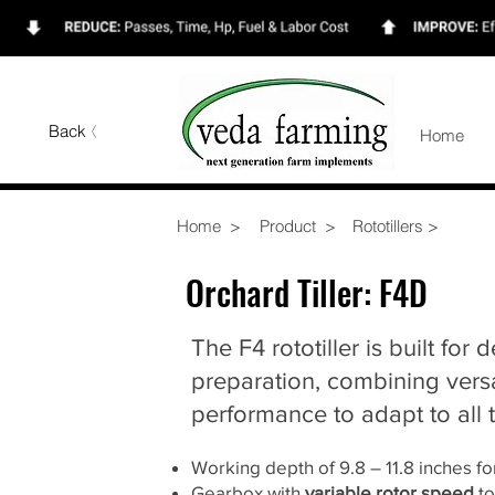
Back
Home
Home >
Product >
Rototillers >
Orchard Tiller: F4D
The F4 rototiller is built for d
preparation, combining versa
performance to adapt to all t
Working depth of 9.8 – 11.8 inches f
Gearbox with
variable rotor speed
to