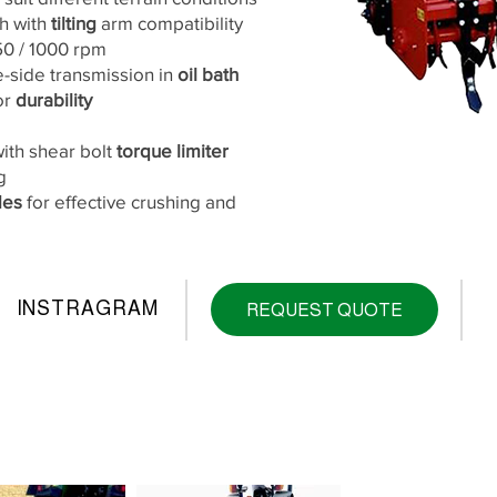
ch with
tilting
arm compatibility
750 / 1000 rpm
-side transmission in
oil bath
or
durability
with shear bolt
torque limiter
g
des
for effective crushing and
INSTRAGRAM
REQUEST QUOTE