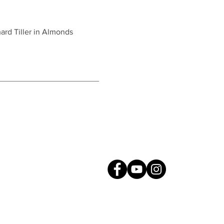
rd Tiller in Almonds
Connect with Us!