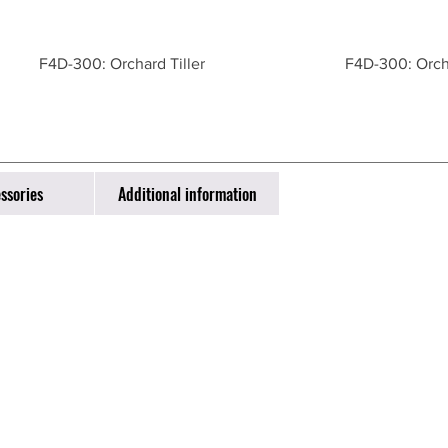
F4D-300: Orchard Tiller
F4D-300: Orcha
ssories
Additional information
ntact
one: 831-783-1123
l:
info@vedafarming.com
Monterey Salinas Highway, Salinas, CA 93908