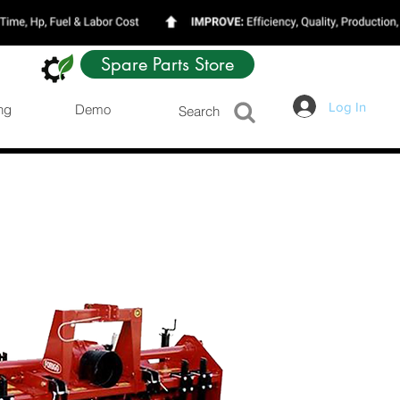
Spare Parts Store
Log In
ng
Demo
Search