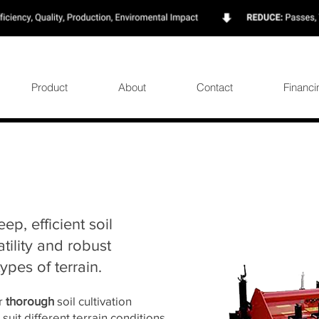
Product
About
Contact
Financi
eep, efficient soil
tility and robust
ypes of terrain.
or
thorough
soil cultivation
 suit different terrain conditions