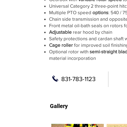
Universal Category 2 three-point hit
Multiple PTO speed
options
: 540 / 
Chain side transmission and opposite
Front metal oil-bath seals on rotors f
Adjustable
rear hood by chain
Safety protections and cardan shaft 
Cage roller
for improved soil finishin
Optional rotor with
semi-straight bla
material incorporation
831-783-1123
Gallery