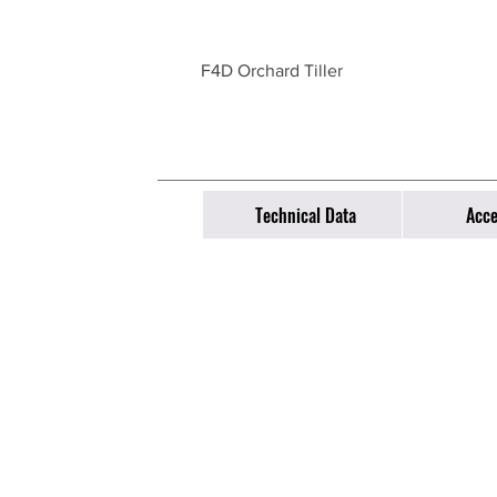
F4D Orchard Tiller
Technical Data
Acce
Equipment
Co
All Products
​​Ph
Emai
Spare parts store
About us
63 
​