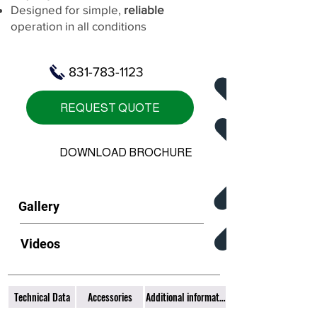
Designed for simple,
reliable
operation in all conditions
831-783-1123
REQUEST QUOTE
DOWNLOAD BROCHURE
Gallery
Videos
Technical Data
Accessories
Additional information