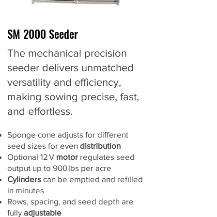
SM 2000 Seeder
The mechanical precision
seeder delivers unmatched
versatility and efficiency,
making sowing precise, fast,
and effortless.
Sponge cone adjusts for different
seed sizes for even
distribution
Optional 12 V
motor
regulates seed
output up to 900 lbs per acre
Cylinders
can be emptied and refilled
in minutes
Rows, spacing, and seed depth are
fully
adjustable