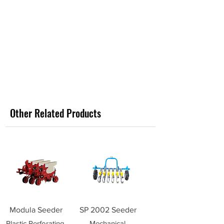
Other Related Products
Modula Seeder
SP 2002 Seeder
Plastic Perforating
Mechanical