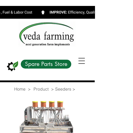
Spare Parts Store
Home >
Product >
Seeders >