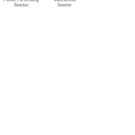
Seeder
Seeder
Wizard Seeder
Small tractors,
max 50 hp
Equipment
All Products
Spare parts store