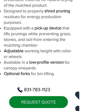
of the mulched product
Designed to properly
shred pruning
residues for energy production
purposes
Equipped with a
pick-up device
that
lifts prunings while preventing grass,
stones, and soil from entering the
mulching chamber
Adjustable
working height with roller
or wheels
Available in a
low-profile version
for
canopy vineyards
Optional forks
for bin lifting
831-783-1123
REQUEST QUOTE