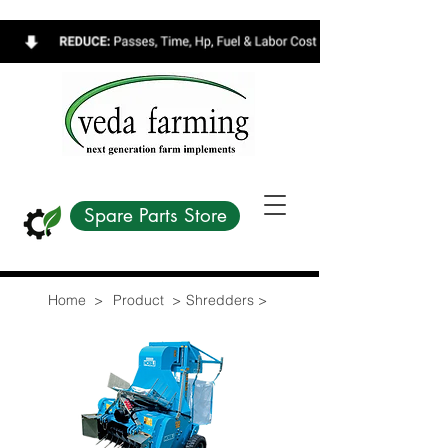
Spare Parts Store
Home >
Product >
Shredders >