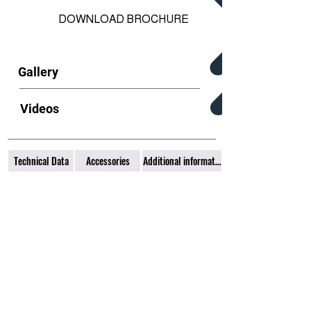
DOWNLOAD BROCHURE
Gallery
Videos
Technical Data
Accessories
Additional information