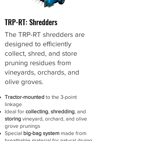
TRP-RT: Shredders
The TRP-RT shredders are
designed to efficiently
collect, shred, and store
pruning residues from
vineyards, orchards, and
olive groves.
Tractor-mounted
to the 3-point
linkage
Ideal for
collecting
,
shredding
, and
storing
vineyard, orchard, and olive
grove prunings
Special
big-bag system
made from
breathable material for natural drying