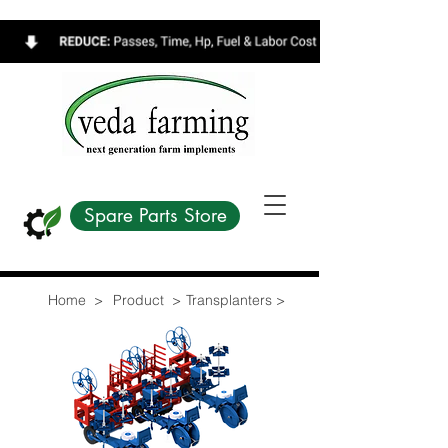
Spare Parts Store
Home >
Product >
Transplanters >