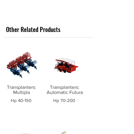
Other Related Products
Transplanters:
Transplanters:
Multipla
Automatic Futura
Hp 40-150
Hp 70-200