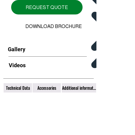
REQUEST QUOTE
DOWNLOAD BROCHURE
Gallery
Videos
Technical Data
Accessories
Additional information