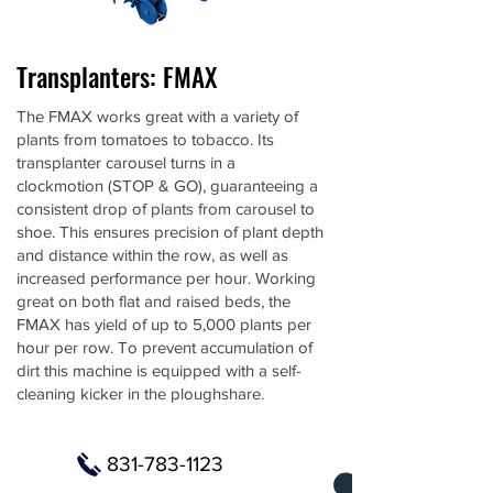
Transplanters: FMAX
The FMAX works great with a variety of
plants from tomatoes to tobacco. Its
transplanter carousel turns in a
clockmotion (STOP & GO), guaranteeing a
consistent drop of plants from carousel to
shoe. This ensures precision of plant depth
and distance within the row, as well as
increased performance per hour. Working
great on both flat and raised beds, the
FMAX has yield of up to 5,000 plants per
hour per row. To prevent accumulation of
dirt this machine is equipped with a self-
cleaning kicker in the ploughshare.
831-783-1123