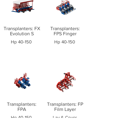
Transplanters: FX
Transplanters:
Evolution S
FPS Finger
Hp 40-150
Hp 40-150
Transplanters:
Transplanters: FP
FPA
Film Layer
Hp 40-150
Lay & Cover
Plastic