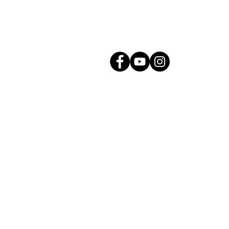
Connect with Us!
g.com
All Rights Reserved. |
Privacy Policy
Proudly created by Mason Creative Co.