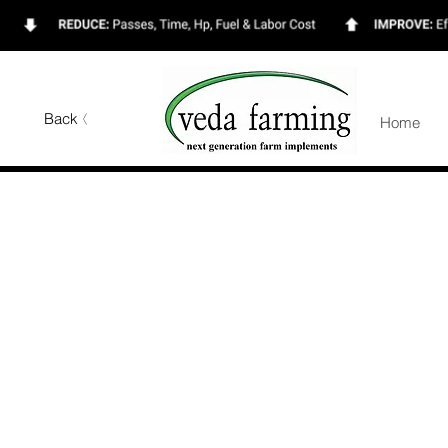
Back
Home