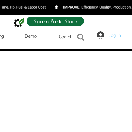
Spare Parts Store
Log In
ng
Demo
Search