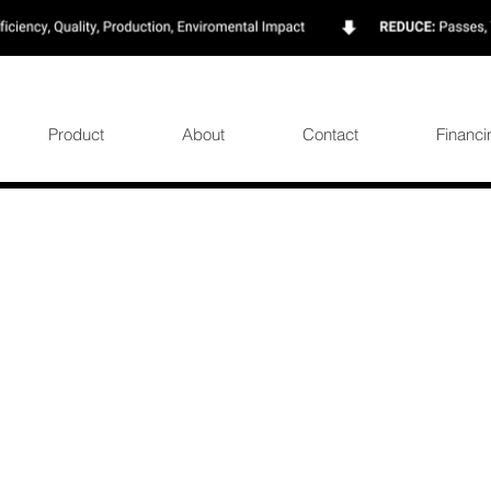
Product
About
Contact
Financi